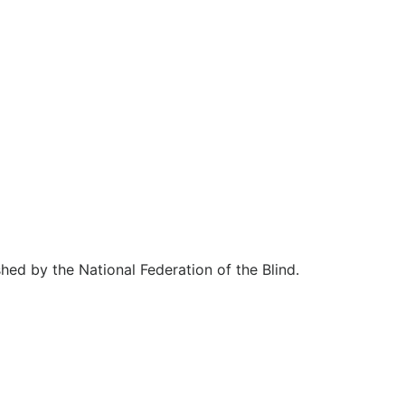
hed by the National Federation of the Blind.