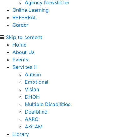
Agency Newsletter
Online Learning
REFERRAL
Career
Skip to content
Home
About Us
Events
Services
Autism
Emotional
Vision
DHOH
Multiple Disabilities
Deafblind
AARC
AKCAM
Library