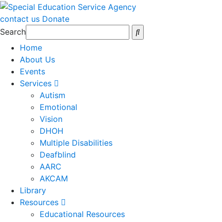
contact us
Donate
Search
Home
About Us
Events
Services
Autism
Emotional
Vision
DHOH
Multiple Disabilities
Deafblind
AARC
AKCAM
Library
Resources
Educational Resources