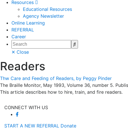
Resources
Educational Resources
Agency Newsletter
Online Learning
REFERRAL
Career
Search
✕ Close
Readers
Thw Care and Feeding of Readers, by Peggy Pinder
The Braille Monitor, May 1993, Volume 36, number 5. Publis
This article describes how to hire, train, and fire readers.
CONNECT WITH US
START A NEW REFERRAL
Donate