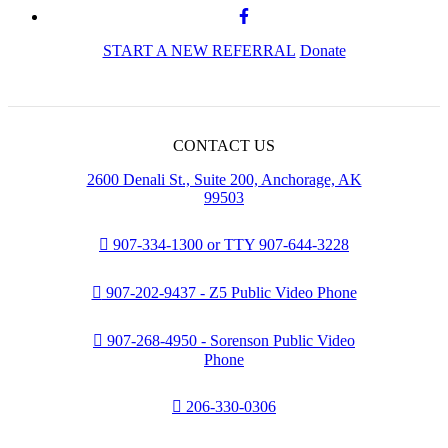
START A NEW REFERRAL
Donate
CONTACT US
2600 Denali St., Suite 200, Anchorage, AK
99503
907-334-1300 or TTY 907-644-3228
907-202-9437 - Z5 Public Video Phone
907-268-4950 - Sorenson Public Video
Phone
206-330-0306