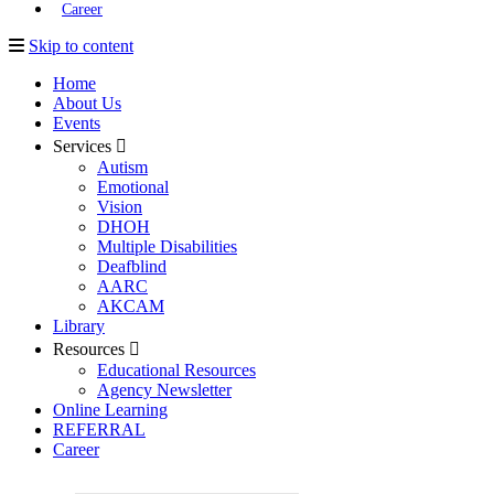
Career
Skip to content
Home
About Us
Events
Services
Autism
Emotional
Vision
DHOH
Multiple Disabilities
Deafblind
AARC
AKCAM
Library
Resources
Educational Resources
Agency Newsletter
Online Learning
REFERRAL
Career