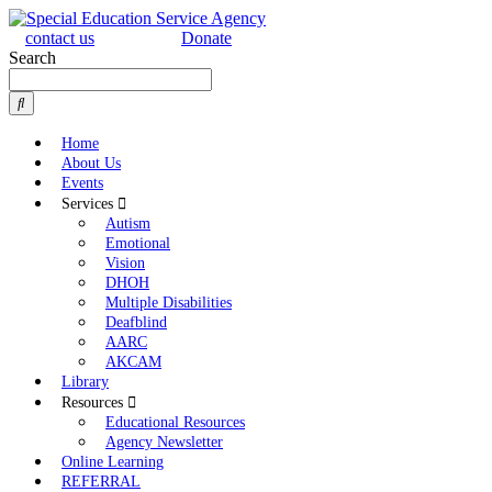
contact us
Donate
Search
Home
About Us
Events
Services
Autism
Emotional
Vision
DHOH
Multiple Disabilities
Deafblind
AARC
AKCAM
Library
Resources
Educational Resources
Agency Newsletter
Online Learning
REFERRAL