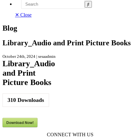
Search
✕ Close
Blog
Library_Audio and Print Picture Books
October 24th, 2024 | sesaadmin
Library_Audio
and Print
Picture Books
310
Downloads
Download Now!
CONNECT WITH US