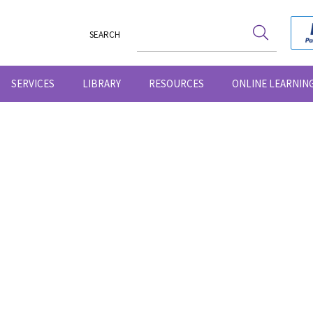
SEARCH
SERVICES
LIBRARY
RESOURCES
ONLINE LEARNIN