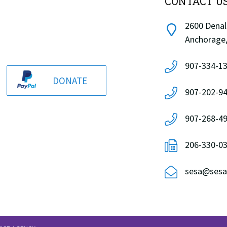
CONTACT U
2600 Denali
Anchorage,
907-334-13
DONATE
907-202-94
907-268-49
206-330-0
sesa@sesa