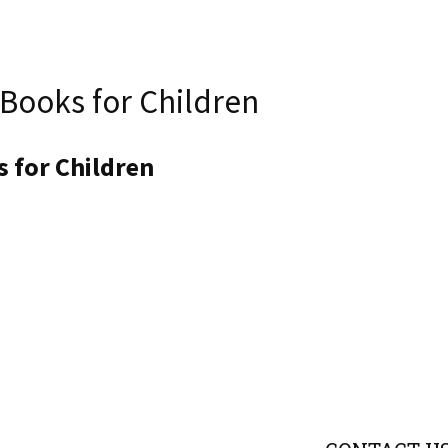
 Books for Children
 for Children