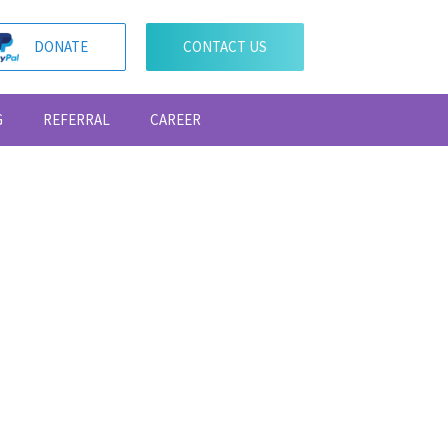
DONATE
CONTACT US
G
REFERRAL
CAREER