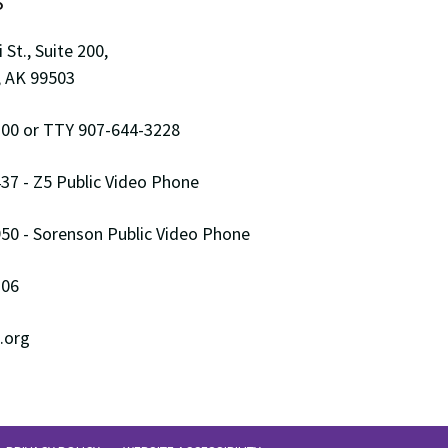
S
 St., Suite 200,
 AK 99503
00 or TTY 907-644-3228
37 - Z5 Public Video Phone
50 - Sorenson Public Video Phone
306
.org