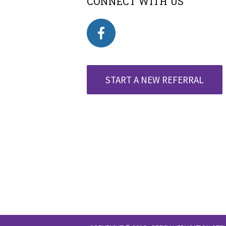
CONNECT WITH US
START A NEW REFERRAL