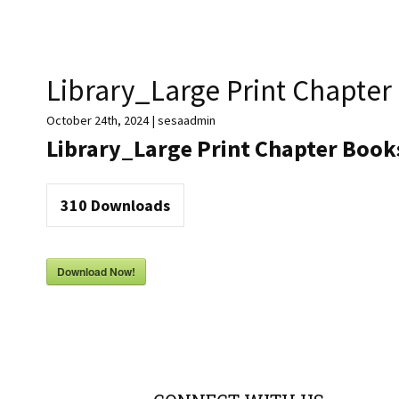
Library_Large Print Chapter
October 24th, 2024 | sesaadmin
Library_Large Print Chapter Books
310
Downloads
Download Now!