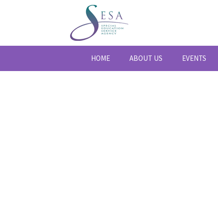
HOME
ABOUT US
EVENTS
BLOG