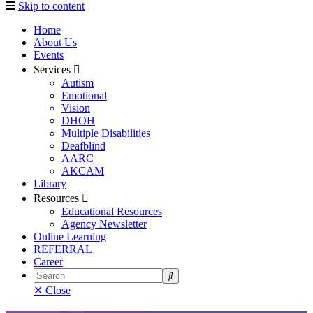
Skip to content
Home
About Us
Events
Services
Autism
Emotional
Vision
DHOH
Multiple Disabilities
Deafblind
AARC
AKCAM
Library
Resources
Educational Resources
Agency Newsletter
Online Learning
REFERRAL
Career
Search
✕ Close