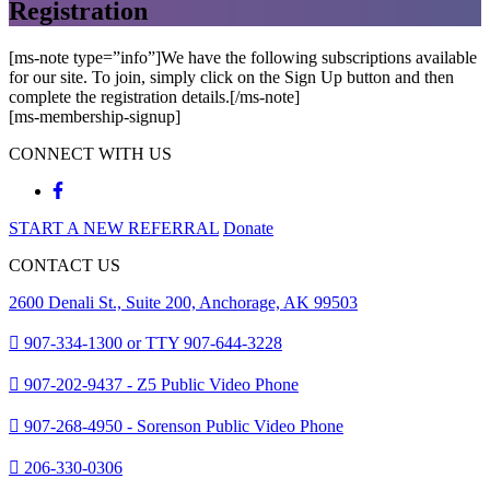
Registration
[ms-note type=”info”]We have the following subscriptions available
for our site. To join, simply click on the Sign Up button and then
complete the registration details.[/ms-note]
[ms-membership-signup]
CONNECT WITH US
START A NEW REFERRAL
Donate
CONTACT US
2600 Denali St., Suite 200, Anchorage, AK 99503
907-334-1300 or TTY 907-644-3228
907-202-9437 - Z5 Public Video Phone
907-268-4950 - Sorenson Public Video Phone
206-330-0306