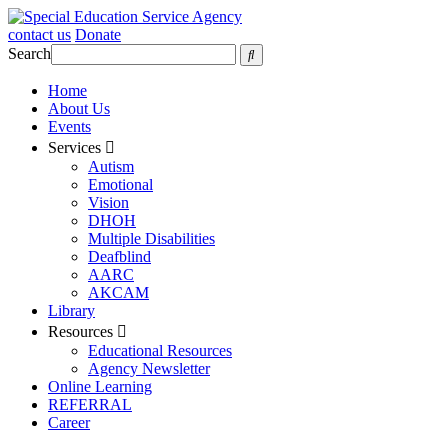
contact us
Donate
Search
Home
About Us
Events
Services
Autism
Emotional
Vision
DHOH
Multiple Disabilities
Deafblind
AARC
AKCAM
Library
Resources
Educational Resources
Agency Newsletter
Online Learning
REFERRAL
Career