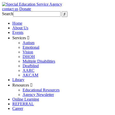
contact us
Donate
Search
Home
About Us
Events
Services
Autism
Emotional
Vision
DHOH
Multiple Disabilities
Deafblind
AARC
AKCAM
Library
Resources
Educational Resources
Agency Newsletter
Online Learning
REFERRAL
Career