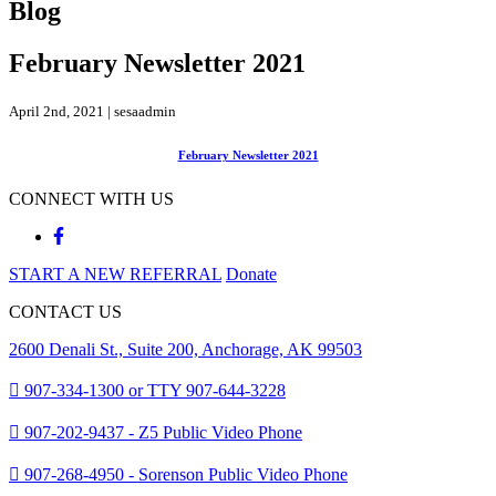
Blog
February Newsletter 2021
April 2nd, 2021 | sesaadmin
February Newsletter 2021
CONNECT WITH US
START A NEW REFERRAL
Donate
CONTACT US
2600 Denali St., Suite 200, Anchorage, AK 99503
907-334-1300 or TTY 907-644-3228
907-202-9437 - Z5 Public Video Phone
907-268-4950 - Sorenson Public Video Phone