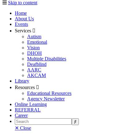
Skip to content
Home
About Us
Events
Services
Autism
Emotional
Vision
DHOH
Multiple Disabilities
Deafblind
AARC
AKCAM
Library
Resources
Educational Resources
Agency Newsletter
Online Learning
REFERRAL
Career
Search
✕ Close