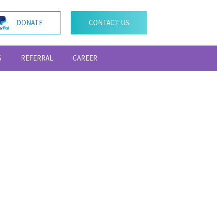
DONATE
CONTACT US
G
REFERRAL
CAREER