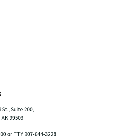
S
 St., Suite 200,
 AK 99503
00 or TTY 907-644-3228