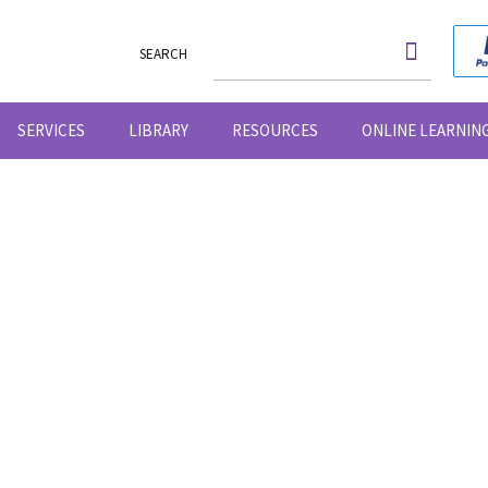
SEARCH
SERVICES
LIBRARY
RESOURCES
ONLINE LEARNIN