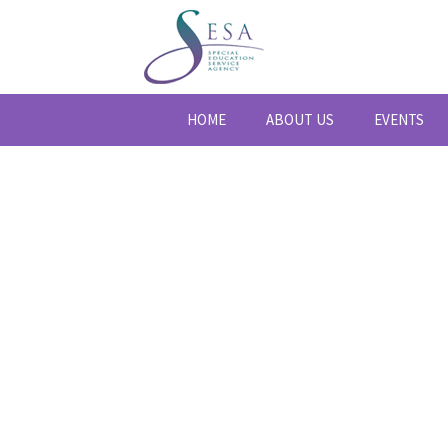
HOME
ABOUT US
EVENTS
BLOG