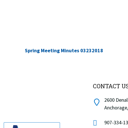
Spring Meeting Minutes 03232018
CONTACT U
2600 Denali
Anchorage,
907-334-13