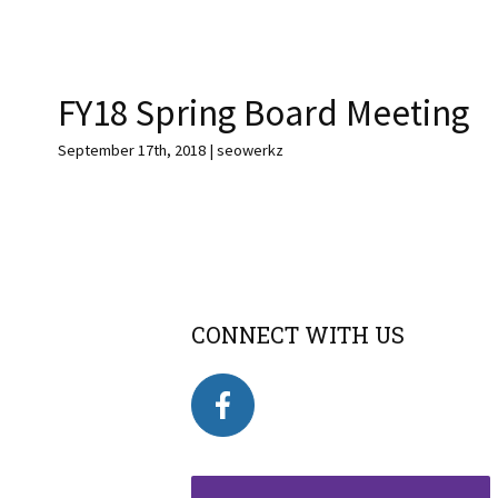
FY18 Spring Board Meeting
September 17th, 2018 | seowerkz
CONNECT WITH US