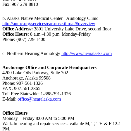
Fax: 907-279-8810
b. Alaska Native Medical Center - Audiology Clinic
http://anmc.org/services/ear-nose-throat/#overview
Office Address:
3801 University Lake Drive, second floor
Office Hours:
8 a.m.-4:30 p.m. Monday-Friday
Phone: (907) 729-1400
c. Northern Hearing Audiology
http://www.hearalaska.com
Anchorage Office and Corporate Headquarters
4200 Lake Otis Parkway, Suite 302
Anchorage, Alaska 99508
Phone: 907-561-1326
FAX: 907-561-2865
Toll Free Statewide: 1-888-391-1326
E-Mail:
office@hearalaska.com
Office Hours
Monday – Friday 8:00 AM to 5:00 PM
Walk-In hearing aid repair services available M, T, TH & F 12-1
PM.