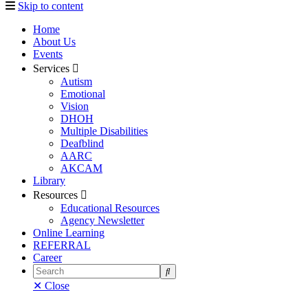
Skip to content
Home
About Us
Events
Services
Autism
Emotional
Vision
DHOH
Multiple Disabilities
Deafblind
AARC
AKCAM
Library
Resources
Educational Resources
Agency Newsletter
Online Learning
REFERRAL
Career
Search
✕ Close