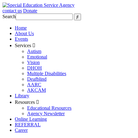
contact us
Donate
Search
Home
About Us
Events
Services
Autism
Emotional
Vision
DHOH
Multiple Disabilities
Deafblind
AARC
AKCAM
Library
Resources
Educational Resources
Agency Newsletter
Online Learning
REFERRAL
Career