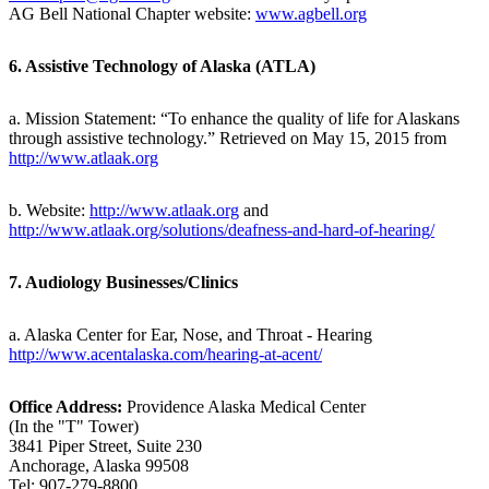
AG Bell National Chapter website:
www.agbell.org
6. Assistive Technology of Alaska (ATLA)
a. Mission Statement: “To enhance the quality of life for Alaskans
through assistive technology.” Retrieved on May 15, 2015 from
http://www.atlaak.org
b. Website:
http://www.atlaak.org
and
http://www.atlaak.org/solutions/deafness-and-hard-of-hearing/
7. Audiology Businesses/Clinics
a. Alaska Center for Ear, Nose, and Throat - Hearing
http://www.acentalaska.com/hearing-at-acent/
Office Address:
Providence Alaska Medical Center
(In the "T" Tower)
3841 Piper Street, Suite 230
Anchorage, Alaska 99508
Tel: 907-279-8800