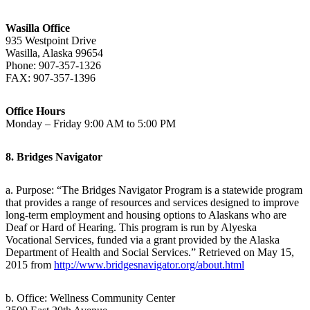
Wasilla Office
935 Westpoint Drive
Wasilla, Alaska 99654
Phone: 907-357-1326
FAX: 907-357-1396
Office Hours
Monday – Friday 9:00 AM to 5:00 PM
8. Bridges Navigator
a. Purpose: “The Bridges Navigator Program is a statewide program
that provides a range of resources and services designed to improve
long-term employment and housing options to Alaskans who are
Deaf or Hard of Hearing. This program is run by Alyeska
Vocational Services, funded via a grant provided by the Alaska
Department of Health and Social Services.” Retrieved on May 15,
2015 from
http://www.bridgesnavigator.org/about.html
b. Office: Wellness Community Center