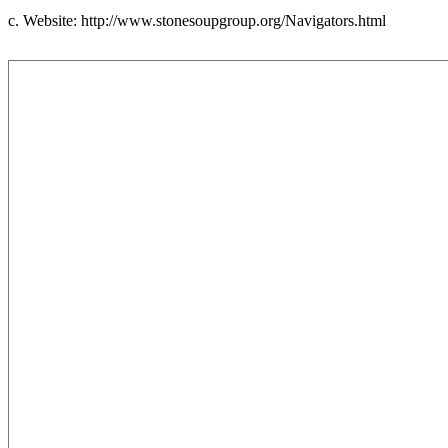
c. Website: http://www.stonesoupgroup.org/Navigators.html