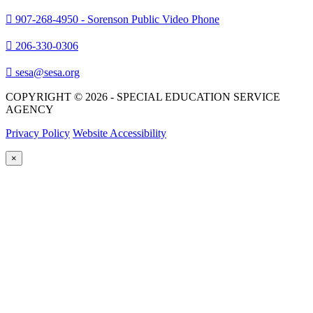
907-268-4950 - Sorenson Public Video Phone
206-330-0306
sesa@sesa.org
COPYRIGHT © 2026 - SPECIAL EDUCATION SERVICE
AGENCY
Privacy Policy
Website Accessibility
×