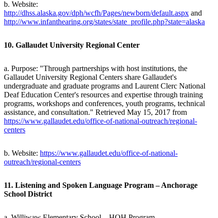
b. Website:
http://dhss.alaska.gov/dph/wcfh/Pages/newborn/default.aspx
and
http://www.infanthearing.org/states/state_profile.php?state=alaska
10. Gallaudet University Regional Center
a. Purpose: "Through partnerships with host institutions, the
Gallaudet University Regional Centers share Gallaudet's
undergraduate and graduate programs and Laurent Clerc National
Deaf Education Center's resources and expertise through training
programs, workshops and conferences, youth programs, technical
assistance, and consultation." Retrieved May 15, 2017 from
https://www.gallaudet.edu/office-of-national-outreach/regional-
centers
b. Website:
https://www.gallaudet.edu/office-of-national-
outreach/regional-centers
11. Listening and Spoken Language Program – Anchorage
School District
a. Williwaw Elementary School – HOH Program