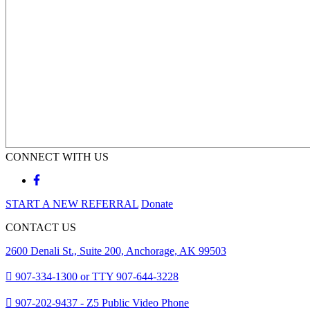
CONNECT WITH US
START A NEW REFERRAL
Donate
CONTACT US
2600 Denali St., Suite 200, Anchorage, AK 99503
907-334-1300 or TTY 907-644-3228
907-202-9437 - Z5 Public Video Phone