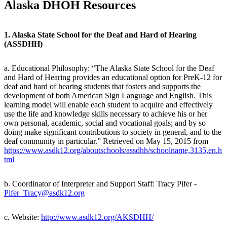
Alaska DHOH Resources
1. Alaska State School for the Deaf and Hard of Hearing
(ASSDHH)
a. Educational Philosophy: “The Alaska State School for the Deaf
and Hard of Hearing provides an educational option for PreK-12 for
deaf and hard of hearing students that fosters and supports the
development of both American Sign Language and English. This
learning model will enable each student to acquire and effectively
use the life and knowledge skills necessary to achieve his or her
own personal, academic, social and vocational goals; and by so
doing make significant contributions to society in general, and to the
deaf community in particular.” Retrieved on May 15, 2015 from
https://www.asdk12.org/aboutschools/assdhh/schoolname,3135,en.h
tml
b. Coordinator of Interpreter and Support Staff: Tracy Pifer -
Pifer_Tracy@asdk12.org
c. Website:
http://www.asdk12.org/AKSDHH/