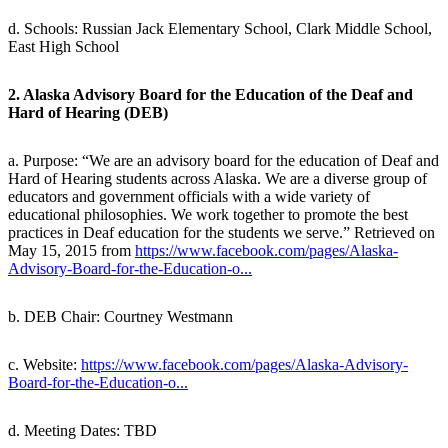
d. Schools: Russian Jack Elementary School, Clark Middle School,
East High School
2. Alaska Advisory Board for the Education of the Deaf and
Hard of Hearing (DEB)
a. Purpose: “We are an advisory board for the education of Deaf and
Hard of Hearing students across Alaska. We are a diverse group of
educators and government officials with a wide variety of
educational philosophies. We work together to promote the best
practices in Deaf education for the students we serve.” Retrieved on
May 15, 2015 from
https://www.facebook.com/pages/Alaska-
Advisory-Board-for-the-Education-o...
b. DEB Chair: Courtney Westmann
c. Website:
https://www.facebook.com/pages/Alaska-Advisory-
Board-for-the-Education-o...
d. Meeting Dates: TBD