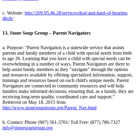
c. Website:
http://209.95.46.28/services/deaf-and-hard-of-hearing-
dhoh/
13. Stone Soup Group – Parent Navigators
a. Purpose: “Parent Navigation is a statewide service that assists
parents and family members of a child with special needs from birth
to age 26. Learning that you have a child with special needs can be
overwhelming in a number of ways. Parent Navigators are there to
help assist family members as they "navigate" through the options
and resources available by offering specialized information, support,
trainings and resources based on each child's unique needs. Parent
Navigators are connected to community resources and will help
families make informed decisions, ensuring that, as a family, they are
receiving long-term quality, coordinated care and support.”
Retrieved on May 18, 2015 from
http://www.stonesoupgroup.org/Parent_Nav.html
b. Contact: Phone (907) 561-3701/ Toll Free: (877) 786-7327
info@stonesoupgroup.org