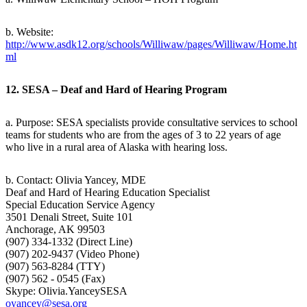
b. Website:
http://www.asdk12.org/schools/Williwaw/pages/Williwaw/Home.ht
ml
12. SESA – Deaf and Hard of Hearing Program
a. Purpose: SESA specialists provide consultative services to school
teams for students who are from the ages of 3 to 22 years of age
who live in a rural area of Alaska with hearing loss.
b. Contact: Olivia Yancey, MDE
Deaf and Hard of Hearing Education Specialist
Special Education Service Agency
3501 Denali Street, Suite 101
Anchorage, AK 99503
(907) 334-1332 (Direct Line)
(907) 202-9437 (Video Phone)
(907) 563-8284 (TTY)
(907) 562 - 0545 (Fax)
Skype: Olivia.YanceySESA
oyancey@sesa.org