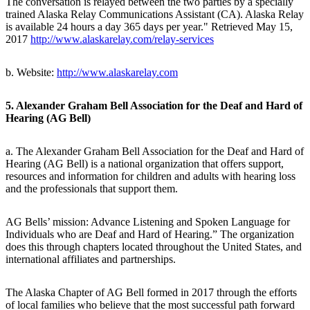
The conversation is relayed between the two parties by a specially
trained Alaska Relay Communications Assistant (CA). Alaska Relay
is available 24 hours a day 365 days per year." Retrieved May 15,
2017
http://www.alaskarelay.com/relay-services
b. Website:
http://www.alaskarelay.com
5. Alexander Graham Bell Association for the Deaf and Hard of
Hearing (AG Bell)
a. The Alexander Graham Bell Association for the Deaf and Hard of
Hearing (AG Bell) is a national organization that offers support,
resources and information for children and adults with hearing loss
and the professionals that support them.
AG Bells’ mission: Advance Listening and Spoken Language for
Individuals who are Deaf and Hard of Hearing.” The organization
does this through chapters located throughout the United States, and
international affiliates and partnerships.
The Alaska Chapter of AG Bell formed in 2017 through the efforts
of local families who believe that the most successful path forward