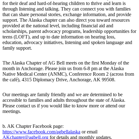
for their deaf and hard-of-hearing children to thrive and learn is
through listening and talking. They can connect you with families
that can share personal stories, exchange information, and provide
support. The Alaska chapter can also direct you toward resources
provided at the national level, including financial aid and
scholarships, parent advocacy programs, leadership opportunities for
teens (LOFT), and up to date information on hearing loss,
education, advocacy initiatives, listening and spoken language and
family support.
The Alaska Chapter of AG Bell meets on the first Monday of the
month in Anchorage. Please join us from 6-8 pm at the Alaska
Native Medical Center (ANMC), Conference Room 2 (across from
the café), 4315 Diplomacy Drive, Anchorage, AK 99508.
Our meetings are family friendly and we are determined to be
accessible to families and adults throughout the state of Alaska.
Please contact us if you would like to know more or attend our
meetings.
b. AK Chapter Facebook page:
https://www.facebook.com/agbellalaska
or email
AKchapter@agbell.org
for details and monthly updates.