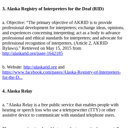
3. Alaska Registry of Interpreters for the Deaf (RID)
a. Objective: “The primary objective of AKRID is to provide
professional development for interpreters; exchange ideas, opinions,
and experiences concerning interpreting; act as a body to advance
professional and ethical standards for interpreters; and advocate for
professional recognition of interpreters, (Article 2, AKRID
Bylaws).” Retrieved on May 15, 2015 from
http://alaskarid.org/page-1642185
b. Website:
http://alaskarid.org
and
https://www.facebook.com/pages/Alaska-Registry-of-Interpreters-
for-the-D...
4. Alaska Relay
a. "Alaska Relay is a free public service that enables people with
hearing or speech loss who use a teletypewriter (TTY) or other
assistive device to communicate with standard telephone users.