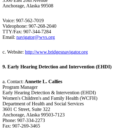
3500 East 20th Avenue
Anchorage, Alaska 99508
Voice: 907-562-7019
Videophone: 907-268-2040
TTY/Fax: 907-344-7284
Email:
navigator@wvs.org
c. Website:
http://www.bridgesnavigator.org
9. Early Hearing Detection and Intervention (EHDI)
a. Contact:
Annette L. Callies
Program Manager
Early Hearing Detection & Intervention (EHDI)
Women's Children's and Family Health (WCFH)
Department of Health and Social Services
3601 C Street, Suite 322
Anchorage, Alaska 99503-7123
Phone: 907-334-2273
Fax: 907-269-3465