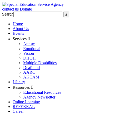
contact us
Donate
Search
Home
About Us
Events
Services
Autism
Emotional
Vision
DHOH
Multiple Disabilities
Deafblind
AARC
AKCAM
Library
Resources
Educational Resources
Agency Newsletter
Online Learning
REFERRAL
Career