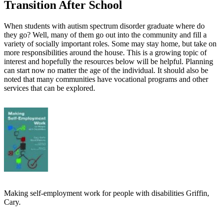
Transition After School
When students with autism spectrum disorder graduate where do
they go? Well, many of them go out into the community and fill a
variety of socially important roles. Some may stay home, but take on
more responsibilities around the house. This is a growing topic of
interest and hopefully the resources below will be helpful. Planning
can start now no matter the age of the individual. It should also be
noted that many communities have vocational programs and other
services that can be explored.
Making self-employment work for people with disabilities Griffin,
Cary.