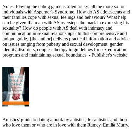
Notes: Playing the dating game is often tricky: all the more so for
individuals with Asperger's Syndrome. How do AS adolescents and
their families cope with sexual feelings and behaviour? What help
can be given if a man with AS oversteps the mark in expressing his
sexuality? How do people with AS deal with intimacy and
communication in sexual relationships? In this comprehensive and
unique guide, {the author] delivers practical information and advice
on issues ranging from puberty and sexual development, gender
identity disorders, couples' therapy to guidelines for sex education
programs and maintaining sexual boundaries. - Publisher's website.
Autistics' guide to dating a book by autistics, for autistics and those
who love them or who are in love with them Ramey, Emilia Murry.