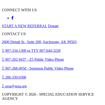
CONNECT WITH US
START A NEW REFERRAL
Donate
CONTACT US
2600 Denali St., Suite 200, Anchorage, AK 99503
907-334-1300 or TTY 907-644-3228
907-202-9437 - Z5 Public Video Phone
907-268-4950 - Sorenson Public Video Phone
206-330-0306
sesa@sesa.org
COPYRIGHT © 2026 - SPECIAL EDUCATION SERVICE
AGENCY