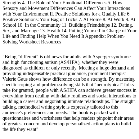
Strengths 4. The Role of Your Emotional Differences 5. How
Sensory and Movement Differences Can Affect Your Interactions
with Your Environment II. Positive Solutions for a Quality Life 6.
Positive Solutions: Your Bag of Tricks 7. At Home 8. At Work 9. At
School 10. In the Community 11. Building Friendships 12. Dating,
Sex, and Marriage 13. Health 14. Putting Yourself in Charge of Your
Life and Finding Help When You Need It Appendix: Problem-
Solving Worksheet Resources .
"Being "different" is old news for adults with Asperger syndrome
and high-functioning autism (AS/HFA), whether they were
diagnosed as children or only recently. Meeting a huge demand and
providing indispensable practical guidance, prominent therapist
Valerie Gaus shows how difference can be a strength. By mastering
specific coping and problem-solving skills that "neurotypical" folks
take for granted, people with AS/HFA can achieve greater success in
everything from dealing with daily routines and social interactions to
building a career and negotiating intimate relationships. The straight-
talking, methodical writing style is expressly tailored to this
audience's preferences and needs. The book is packed with
questionnaires and worksheets that help readers pinpoint their areas
of greatest concern and develop personalized action plans to build
the life they want"--