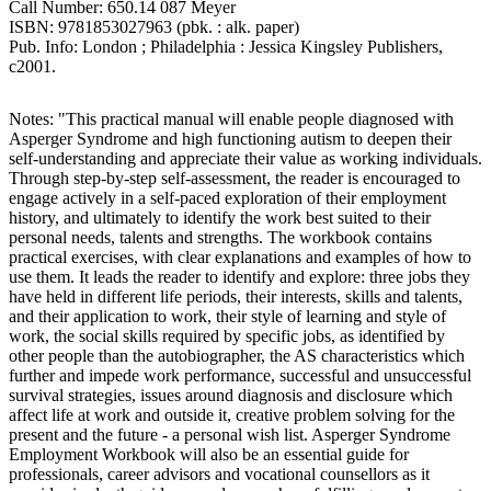
Call Number: 650.14 087 Meyer
ISBN: 9781853027963 (pbk. : alk. paper)
Pub. Info: London ; Philadelphia : Jessica Kingsley Publishers,
c2001.
Notes: "This practical manual will enable people diagnosed with
Asperger Syndrome and high functioning autism to deepen their
self-understanding and appreciate their value as working individuals.
Through step-by-step self-assessment, the reader is encouraged to
engage actively in a self-paced exploration of their employment
history, and ultimately to identify the work best suited to their
personal needs, talents and strengths. The workbook contains
practical exercises, with clear explanations and examples of how to
use them. It leads the reader to identify and explore: three jobs they
have held in different life periods, their interests, skills and talents,
and their application to work, their style of learning and style of
work, the social skills required by specific jobs, as identified by
other people than the autobiographer, the AS characteristics which
further and impede work performance, successful and unsuccessful
survival strategies, issues around diagnosis and disclosure which
affect life at work and outside it, creative problem solving for the
present and the future - a personal wish list. Asperger Syndrome
Employment Workbook will also be an essential guide for
professionals, career advisors and vocational counsellors as it