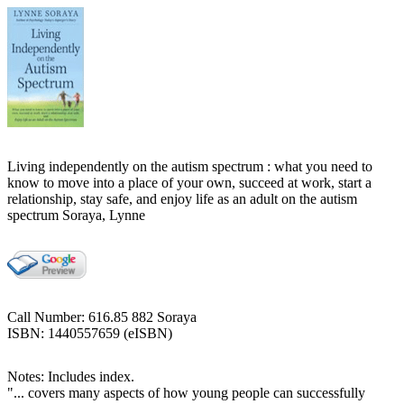
Living independently on the autism spectrum : what you need to
know to move into a place of your own, succeed at work, start a
relationship, stay safe, and enjoy life as an adult on the autism
spectrum Soraya, Lynne
Call Number: 616.85 882 Soraya
ISBN: 1440557659 (eISBN)
Notes: Includes index.
"... covers many aspects of how young people can successfully