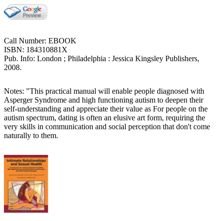
Call Number: EBOOK
ISBN: 184310881X
Pub. Info: London ; Philadelphia : Jessica Kingsley Publishers,
2008.
Notes: "This practical manual will enable people diagnosed with
Asperger Syndrome and high functioning autism to deepen their
self-understanding and appreciate their value as For people on the
autism spectrum, dating is often an elusive art form, requiring the
very skills in communication and social perception that don't come
naturally to them.