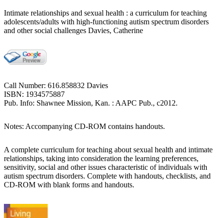
Intimate relationships and sexual health : a curriculum for teaching
adolescents/adults with high-functioning autism spectrum disorders
and other social challenges Davies, Catherine
Call Number: 616.858832 Davies
ISBN: 1934575887
Pub. Info: Shawnee Mission, Kan. : AAPC Pub., c2012.
Notes: Accompanying CD-ROM contains handouts.
A complete curriculum for teaching about sexual health and intimate
relationships, taking into consideration the learning preferences,
sensitivity, social and other issues characteristic of individuals with
autism spectrum disorders. Complete with handouts, checklists, and
CD-ROM with blank forms and handouts.