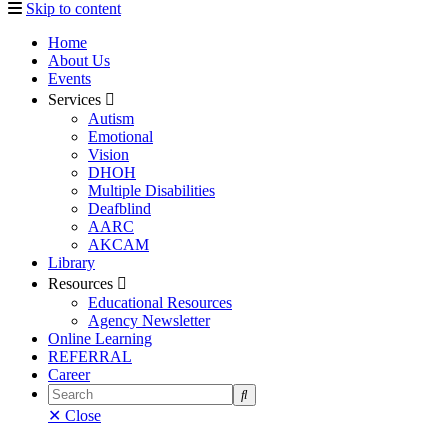
Skip to content
Home
About Us
Events
Services
Autism
Emotional
Vision
DHOH
Multiple Disabilities
Deafblind
AARC
AKCAM
Library
Resources
Educational Resources
Agency Newsletter
Online Learning
REFERRAL
Career
Search
✕ Close