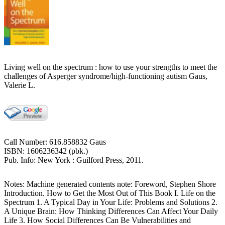
Living well on the spectrum : how to use your strengths to meet the
challenges of Asperger syndrome/high-functioning autism Gaus,
Valerie L.
Call Number: 616.858832 Gaus
ISBN: 1606236342 (pbk.)
Pub. Info: New York : Guilford Press, 2011.
Notes: Machine generated contents note: Foreword, Stephen Shore
Introduction. How to Get the Most Out of This Book I. Life on the
Spectrum 1. A Typical Day in Your Life: Problems and Solutions 2.
A Unique Brain: How Thinking Differences Can Affect Your Daily
Life 3. How Social Differences Can Be Vulnerabilities and