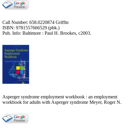
Call Number: 658.0220874 Griffin
ISBN: 9781557666529 (pbk.)
Pub. Info: Baltimore : Paul H. Brookes, c2003.
Asperger syndrome employment workbook : an employment
workbook for adults with Asperger syndrome Meyer, Roger N.