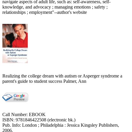
navigate aspects of adult life, such as: self-awareness, self-
knowledge, and advocacy ; managing emotions ; safety ;
relationships ; employment"--author's website
Realizing the college dream with autism or Asperger syndrome a
parent's guide to student success Palmer, Ann
Call Number: EBOOK
ISBN: 9781846422508 (electronic bk.)
Pub. Info: London ; Philadelphia : Jessica Kingsley Publishers,
2006.