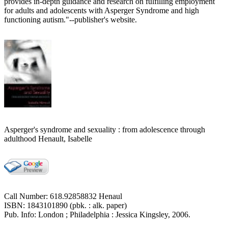
provides in-depth guidance and research on fulfilling employment
for adults and adolescents with Asperger Syndrome and high
functioning autism."--publisher's website.
Asperger's syndrome and sexuality : from adolescence through
adulthood Henault, Isabelle
Call Number: 618.92858832 Henaul
ISBN: 1843101890 (pbk. : alk. paper)
Pub. Info: London ; Philadelphia : Jessica Kingsley, 2006.